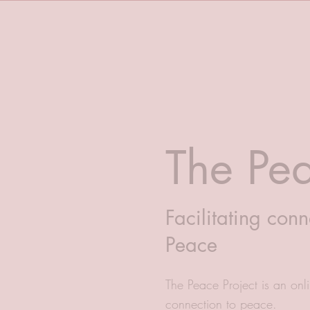
The Pea
Facilitating conn
Peace
The Peace Project is an onlin
connection to peace.