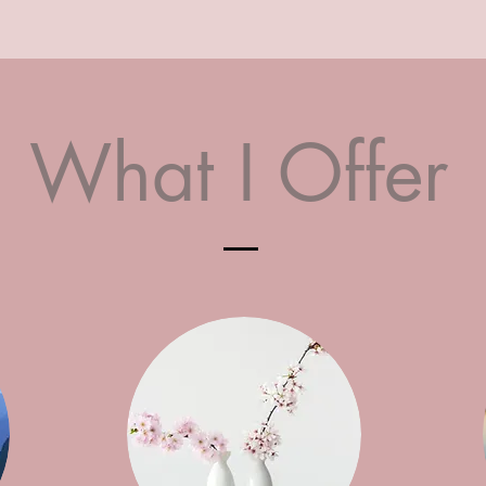
What I Offer