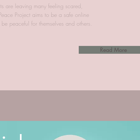
ts are leaving many feeling scared,
 Peace Project aims to be a safe online
o be peaceful for themselves and others.
Read More