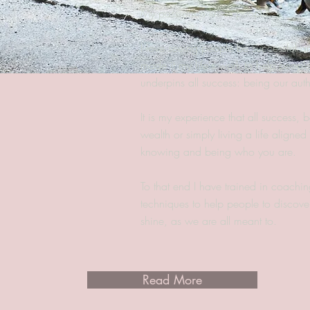
My passion in life is people.
I love seeing people be successful a
made it my life's work to help peopl
underpins all success: being our auth
It is my experience that all success, be
wealth or simply living a life aligne
knowing and being who you are.
To that end I have trained in coachin
techniques to help people to discover
shine, as we are all meant to.
Read More