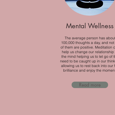
Mental Wellness
The average person has abou
100,000 thoughts a day, and not 
of them are positive. Meditation 
help us change our relationship 
the mind helping us to let go of 
need to be caught up in our think
allowing us to rest back into our f
brilliance and enjoy the momen
Read more