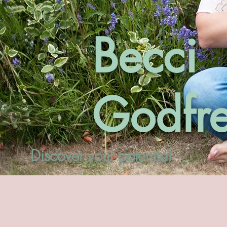
Becci
Godfr
Discover your potential