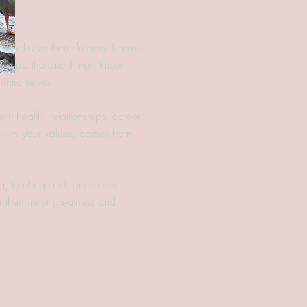
nd achieve their dreams. I have
e to do the one thing I know
entic selves.
 it health, relationships, career,
d with your values, comes from
g, healing and facilitation
 their inner greatness and