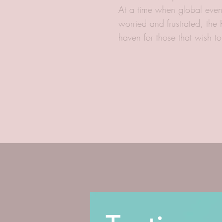
At a time when global even
worried and frustrated, the
haven for those that wish t