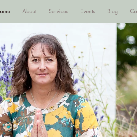
ome
About
Services
Events
Blog
Co