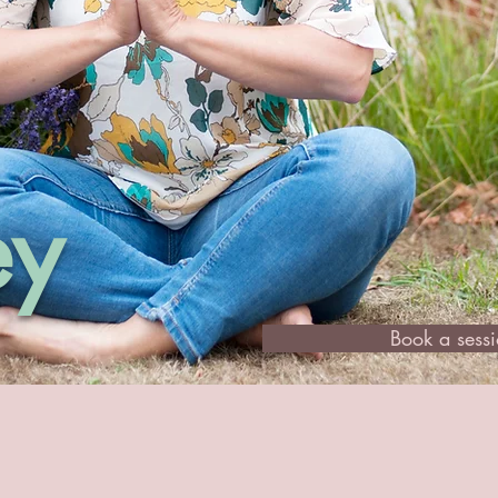
ey
Book a sess