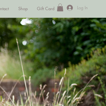
Log In
ntact
Shop
Gift Card