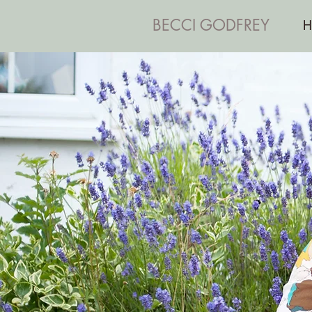
BECCI GODFREY
H