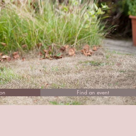
ion
Find an event