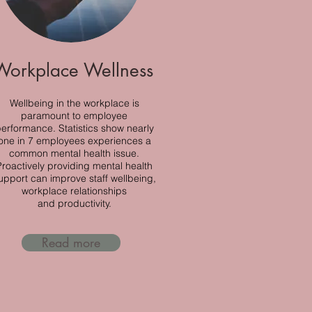
Workplace Wellness
Wellbeing in the workplace is
paramount to employee
erformance. Statistics show nearly
one in 7 employees experiences a
common mental health issue.
Proactively providing mental health
upport can improve staff wellbeing,
workplace relationships
and
productivity.
Read more