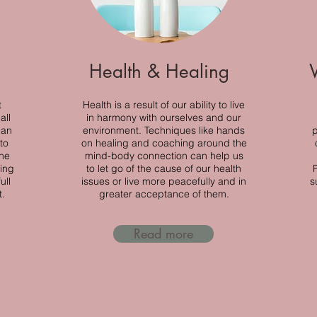
Health & Healing
t
Health is a result of our ability to live
all
in harmony with ourselves and our
can
environment. Techniques like hands
p
to
on healing and coaching around the
the
mind-body connection can help us
ing
to let go of the cause of our health
ull
issues or live more peacefully and in
s
t.
greater acceptance of them.
Read more