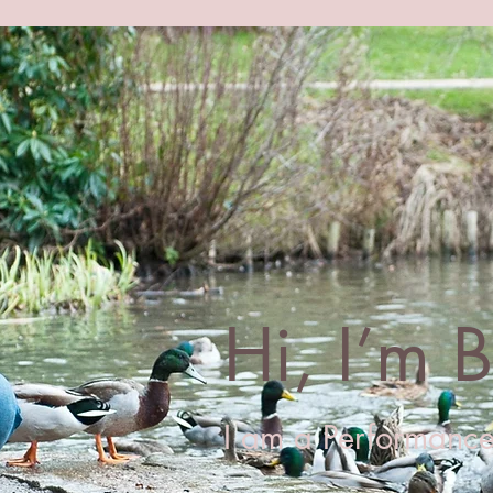
Hi, I’m 
I am a Performanc