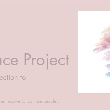
ce Project
ection to
e initiative to facilitate people's