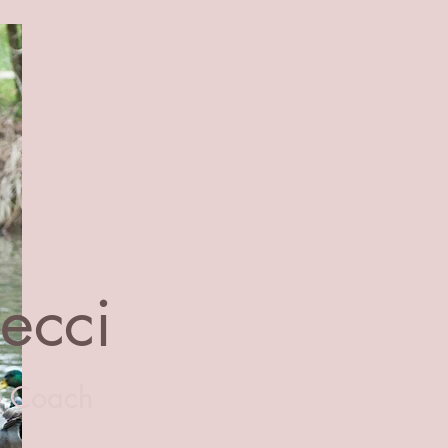
Becci
e Coach