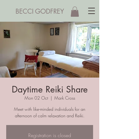
BECCI GODFREY
Daytime Reiki Share
Mon 02 Oct
  |  
Mark Cross
Meet with like-minded individuals for an
afternoon of calm relaxation and Reiki.
Registration is closed