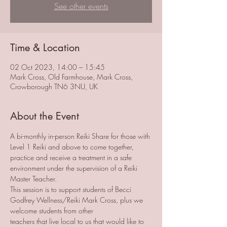
See other events
Time & Location
02 Oct 2023, 14:00 – 15:45
Mark Cross, Old Farmhouse, Mark Cross,
Crowborough TN6 3NU, UK
About the Event
A bi-monthly in-person Reiki Share for those with 
Level 1 Reiki and above to come together, 
practice and receive a treatment in a safe 
environment under the supervision of a Reiki 
Master Teacher. 
This session is to support students of Becci 
Godfrey Wellness/Reiki Mark Cross, plus we 
welcome students from other 
teachers that live local to us that would like to 