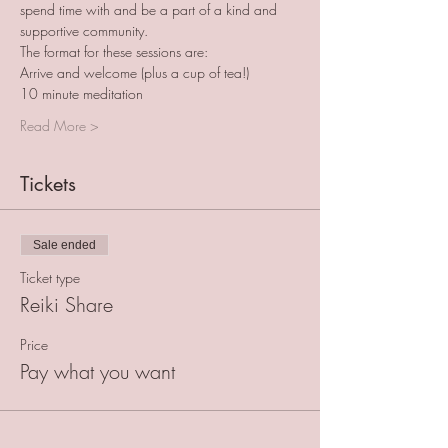
spend time with and be a part of a kind and 
supportive community.
The format for these sessions are:
Arrive and welcome (plus a cup of tea!)
10 minute meditation
Read More >
Tickets
Sale ended
Ticket type
Reiki Share
Price
Pay what you want