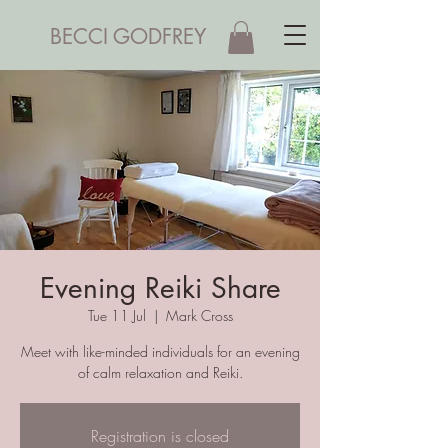
BECCI GODFREY
Evening Reiki Share
Tue 11 Jul
  |  
Mark Cross
Meet with like-minded individuals for an evening
of calm relaxation and Reiki.
Registration is closed