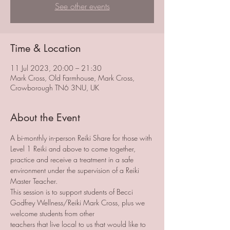
See other events
Time & Location
11 Jul 2023, 20:00 – 21:30
Mark Cross, Old Farmhouse, Mark Cross,
Crowborough TN6 3NU, UK
About the Event
A bi-monthly in-person Reiki Share for those with 
Level 1 Reiki and above to come together, 
practice and receive a treatment in a safe 
environment under the supervision of a Reiki 
Master Teacher. 
This session is to support students of Becci 
Godfrey Wellness/Reiki Mark Cross, plus we 
welcome students from other 
teachers that live local to us that would like to 