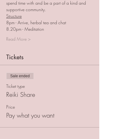
spend time with and be a part of a kind and 
supportive community.
Structure
8pm - Arrive, herbal tea and chat
8.20pm - Meditation
Read More >
Tickets
Sale ended
Ticket type
Reiki Share
Price
Pay what you want