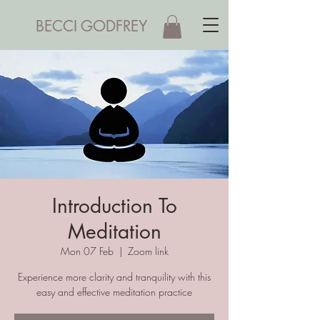
BECCI GODFREY
Introduction To
Meditation
Mon 07 Feb
  |  
Zoom link
Experience more clarity and tranquility with this
easy and effective meditation practice