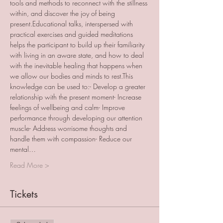
tools and methods to reconnect with the stillness 
within, and discover the joy of being 
present.Educational talks, interspersed with 
practical exercises and guided meditations 
helps the participant to build up their familiarity 
with living in an aware state, and how to deal 
with the inevitable healing that happens when 
we allow our bodies and minds to rest.This 
knowledge can be used to:- Develop a greater 
relationship with the present moment- Increase 
feelings of wellbeing and calm- Improve 
performance through developing our attention 
muscle- Address worrisome thoughts and 
handle them with compassion- Reduce our 
mental…
Read More >
Tickets