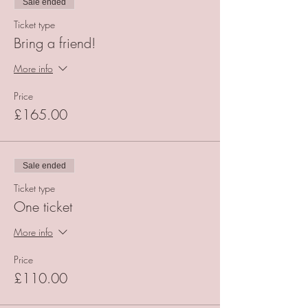
Sale ended
Ticket type
Bring a friend!
More info
Price
£165.00
Sale ended
Ticket type
One ticket
More info
Price
£110.00