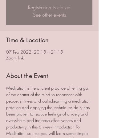
Registration is closed
See other events
Time & Location
07 Feb 2022, 20:15 – 21:15
Zoom link
About the Event
Meditation is the ancient practice of letting go 
of the chatter of the mind to reconnect with 
peace, stillness and calm.Learning a meditation 
practice and applying the techniques daily has 
been proven to reduce feelings of anxiety and 
overwhelm and increase effectiveness and 
productivity.In this 6 week Introduction To 
Meditation course, you will learn some simple 