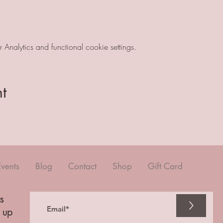
nalytics and functional cookie settings.
t
Events
Blog
Contact
Shop
Gift Card
s
>
n up