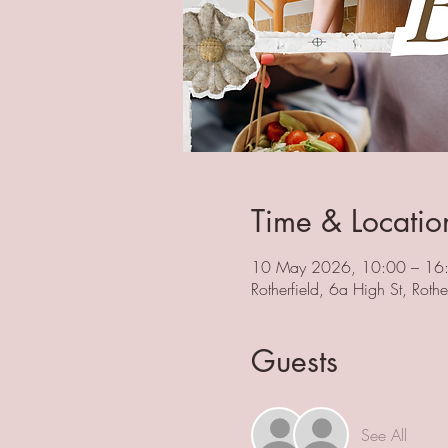
Time & Locatio
10 May 2026, 10:00 – 16
Rotherfield, 6a High St, Rot
Guests
See All