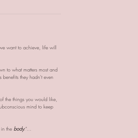
e want to achieve, life will 
own to what matters most and 
s benefits they hadn't even 
f the things you would like, 
r subconscious mind to keep 
 in the 
body
.”…