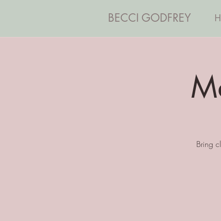
BECCI GODFREY
H
Ma
Bring c