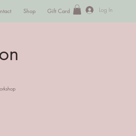
Log In
ntact
Shop
Gift Card
ion
workshop