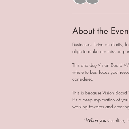
About the Even
Businesses thrive on clarity,
align to make our mission pos
This one day Vision Board Wor
where to best focus your resou
considered. 
This is because Vision Board 
it's a deep exploration of you
working towards and creating 
	“
When you
 visualize, 