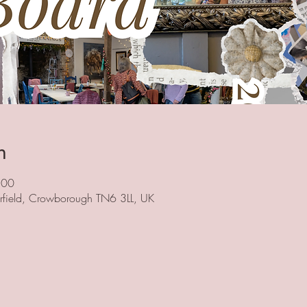
n
:00
herfield, Crowborough TN6 3LL, UK