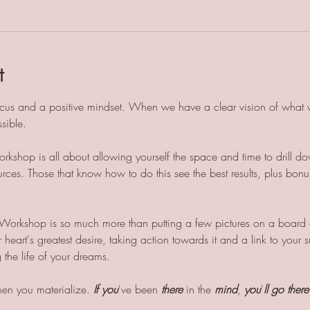
t
 focus and a positive mindset. When we have a clear vision of what w
sible. 
kshop is all about allowing yourself the space and time to drill d
rces. Those that know how to do this see the best results, plus bonu
Workshop is so much more than putting a few pictures on a board o
r heart's greatest desire, taking action towards it and a link to you
the life of your dreams.
then you materialize. 
If you
've been 
there
 in the 
mind
, 
you
'
ll go there