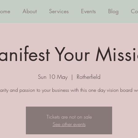
ome
About
Services
Events
Blog
Co
nifest Your Miss
Sun 10 May
  |  
Rotherfield
larity and passion to your business with this one day vision board 
Tickets are not on sale
See other events