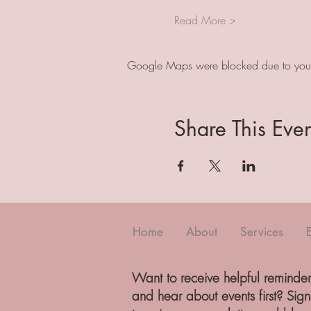
Read More >
Google Maps were blocked due to your A
Share This Even
Home
About
Services
Want to receive helpful reminder
and hear about events first? Sig