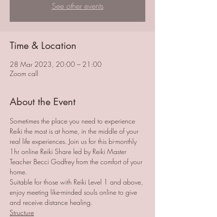
See other events
Time & Location
28 Mar 2023, 20:00 – 21:00
Zoom call
About the Event
Sometimes the place you need to experience 
Reiki the most is at home, in the middle of your 
real life experiences. Join us for this bi-monthly 
1hr online Reiki Share led by Reiki Master 
Teacher Becci Godfrey from the comfort of your 
home. 
Suitable for those with Reiki Level 1 and above, 
enjoy meeting like-minded souls online to give 
and receive distance healing. 
Structure