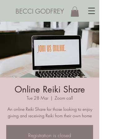
BECCI GODFREY
Online Reiki Share
Tue 28 Mar
  |  
Zoom call
An online Reiki Share for those looking to enjoy
giving and receiving Reiki from their own home
Registration is closed