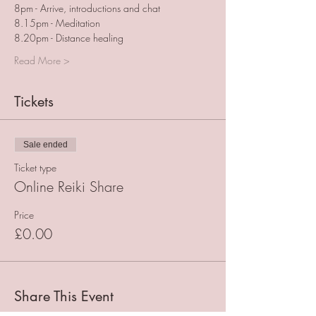
8pm - Arrive, introductions and chat
8.15pm - Meditation
8.20pm - Distance healing
Read More >
Tickets
Sale ended
Ticket type
Online Reiki Share
Price
£0.00
Share This Event