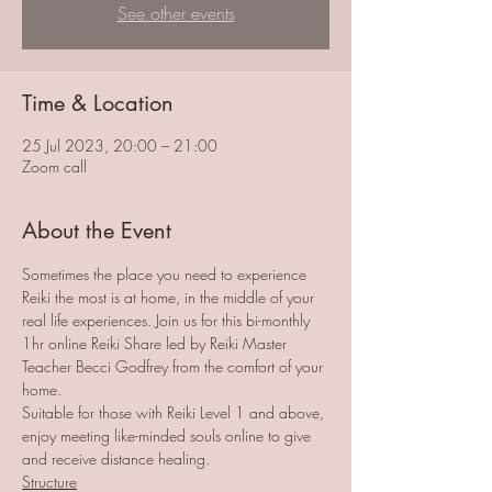
See other events
Time & Location
25 Jul 2023, 20:00 – 21:00
Zoom call
About the Event
Sometimes the place you need to experience 
Reiki the most is at home, in the middle of your 
real life experiences. Join us for this bi-monthly 
1hr online Reiki Share led by Reiki Master 
Teacher Becci Godfrey from the comfort of your 
home. 
Suitable for those with Reiki Level 1 and above, 
enjoy meeting like-minded souls online to give 
and receive distance healing. 
Structure