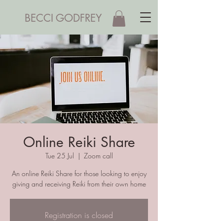
BECCI GODFREY
Online Reiki Share
Tue 25 Jul
  |  
Zoom call
An online Reiki Share for those looking to enjoy
giving and receiving Reiki from their own home
Registration is closed