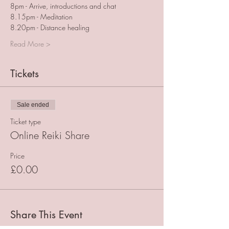
8pm - Arrive, introductions and chat
8.15pm - Meditation
8.20pm - Distance healing
Read More >
Tickets
Sale ended
Ticket type
Online Reiki Share
Price
£0.00
Share This Event