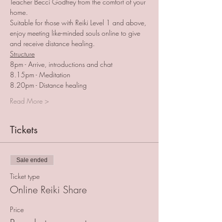
Teacher Becci Godfrey from the comfort of your 
home. 
Suitable for those with Reiki Level 1 and above, 
enjoy meeting like-minded souls online to give 
and receive distance healing. 
Structure
8pm - Arrive, introductions and chat
8.15pm - Meditation
8.20pm - Distance healing
Read More >
Tickets
Sale ended
Ticket type
Online Reiki Share
Price