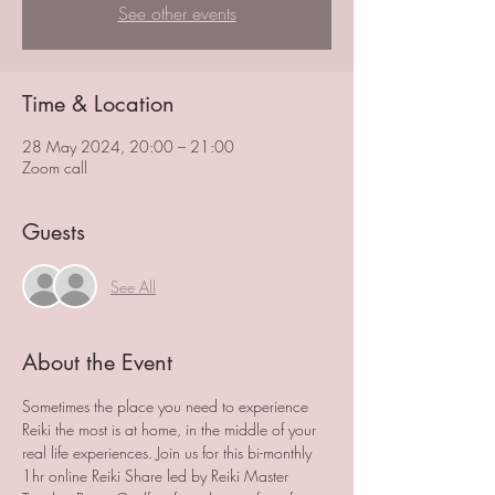
See other events
Time & Location
28 May 2024, 20:00 – 21:00
Zoom call
Guests
See All
About the Event
Sometimes the place you need to experience 
Reiki the most is at home, in the middle of your 
real life experiences. Join us for this bi-monthly 
1hr online Reiki Share led by Reiki Master 