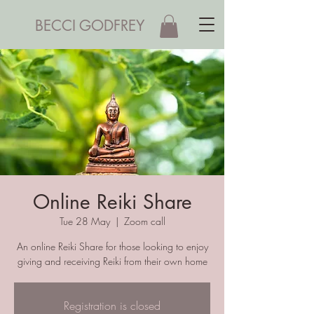
BECCI GODFREY
Online Reiki Share
Tue 28 May
  |  
Zoom call
An online Reiki Share for those looking to enjoy
giving and receiving Reiki from their own home
Registration is closed