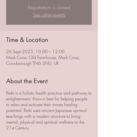
Registration is closed
See other events
Time & Location
26 Sept 2023, 10:00 – 12:00
Mark Cross, Old Farmhouse, Mark Cross,
Crowborough TN6 3NU, UK
About the Event
Reiki is a holistic health practice and pathway to
enlightenment. Known best for helping people
to relax and activate their innate healing
potential, Reiki uses ancient Japanese spiritual
teachings with a modern structure to bring
mental, physical and spiritual wellness to the
21st Century.