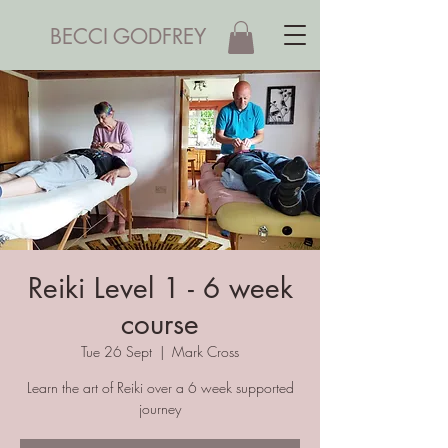
BECCI GODFREY
Reiki Level 1 - 6 week
course
Tue 26 Sept
  |  
Mark Cross
Learn the art of Reiki over a 6 week supported
journey