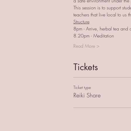
a safe environment under the 
This session is to support st
teachers that live local to us
Structure
8pm - Arrive, herbal tea and 
8.20pm - Meditation
Read More >
Tickets
Ticket type
Reiki Share