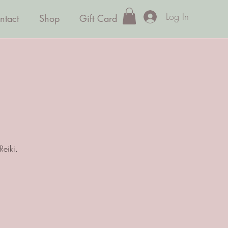
Log In
ntact
Shop
Gift Card
Reiki.