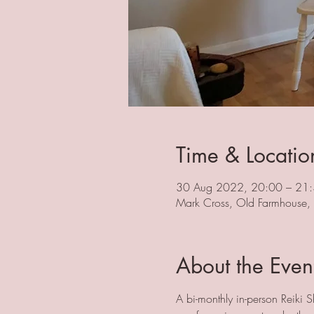
Time & Locatio
30 Aug 2022, 20:00 – 21
Mark Cross, Old Farmhouse
About the Even
A bi-monthly in-person Reiki S