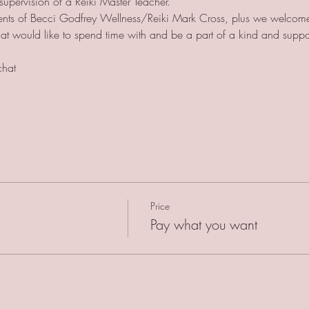
supervision of a Reiki Master Teacher. 
udents of Becci Godfrey Wellness/Reiki Mark Cross, plus we welcome
 that would like to spend time with and be a part of a kind and supp
chat
Price
Pay what you want