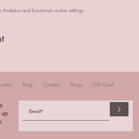
nalytics and functional cookie settings.
t
Events
Blog
Contact
Shop
Gift Card
s
>
n up
s.