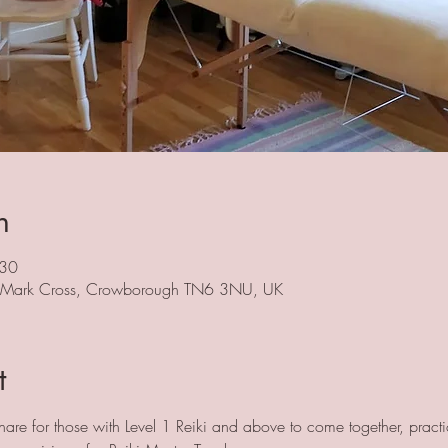
n
:30
, Mark Cross, Crowborough TN6 3NU, UK
t
hare for those with Level 1 Reiki and above to come together, practi