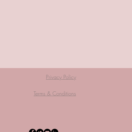
Privacy Policy
Terms & Conditions