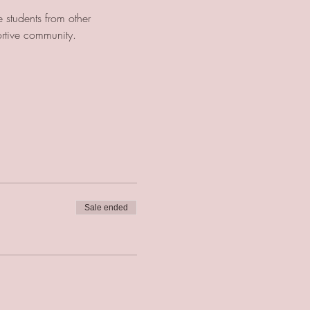
 students from other 
ortive community.
Sale ended