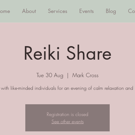
ome
About
Services
Events
Blog
Co
Reiki Share
Tue 30 Aug
  |  
Mark Cross
with like-minded individuals for an evening of calm relaxation and 
Registration is closed
See other events