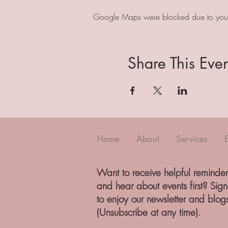
Google Maps were blocked due to your A
Share This Even
Home
About
Services
Want to receive helpful reminder
and hear about events first? Sig
to enjoy our newsletter and blog
(Unsubscribe at any time).