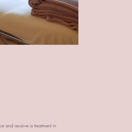
ce and receive a treatment in 