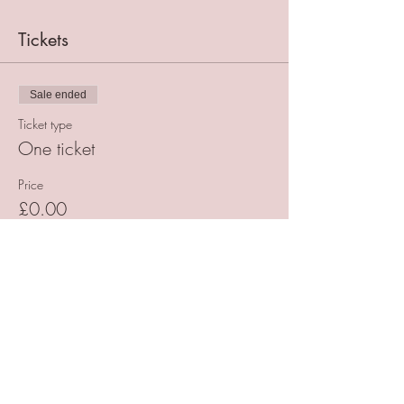
Tickets
Sale ended
Ticket type
One ticket
Price
£0.00
Share This Event
Want to receive helpful reminders and hear