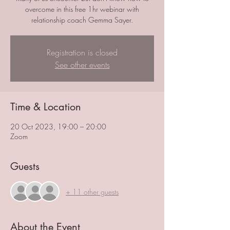
overcome in this free 1hr webinar with
relationship coach Gemma Sayer.
Registration is closed
See other events
Time & Location
20 Oct 2023, 19:00 – 20:00
Zoom
Guests
+ 11 other guests
About the Event