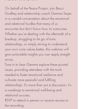
On behalf of the Peace Project, join Becci 
Godfrey and relationship coach Gemma Sayer 
in a candid conversation about the emotional 
and relational hurdles that many of us 
encounter but don't know how to overcome. 
Whether you're dealing with the aftermath of a 
breakup, struggling to let go of toxic 
relationships, or simply striving to understand 
your own core values better, this webinar will 
give actionable insights you can apply straight 
away.
Tune in to hear Gemma explore these pivotal 
issues, providing attendees with the tools 
needed to foster emotional resilience and 
cultivate more peaceful and fulfilling 
relationships. It's more than just a discussion; it's 
a roadmap to emotional well-being and 
relational success.
RSVP to attend in person or receive access to 
the recording. 