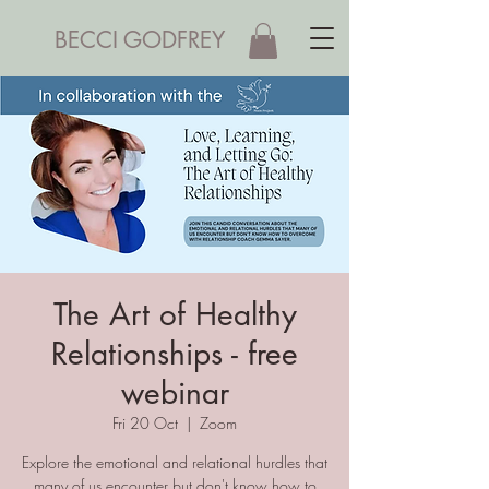
BECCI GODFREY
The Art of Healthy
Relationships - free
webinar
Fri 20 Oct
  |  
Zoom
Explore the emotional and relational hurdles that
many of us encounter but don't know how to