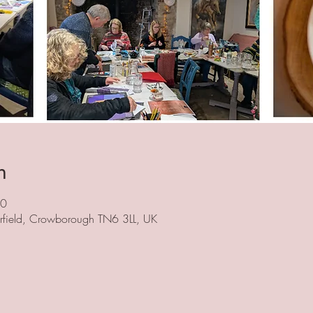
n
00
herfield, Crowborough TN6 3LL, UK