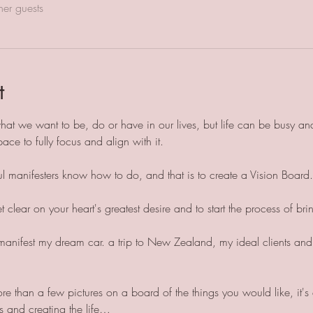
her guests
t
at we want to be, do or have in our lives, but life can be busy an
pace to fully focus and align with it.
ful manifesters know how to do, and that is to create a Vision Board.
clear on your heart's greatest desire and to start the process of brin
manifest my dream car. a trip to New Zealand, my ideal clients and a
e than a few pictures on a board of the things you would like, it's 
 and creating the life…