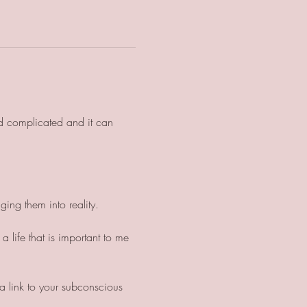
d complicated and it can 
 
ging them into reality. 
 life that is important to me 
a link to your subconscious 