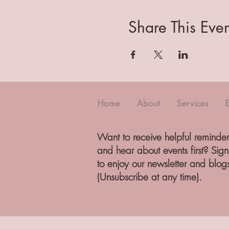
Share This Even
Home
About
Services
Want to receive helpful reminder
and hear about events first? Sig
to enjoy our newsletter and blog
(Unsubscribe at any time).