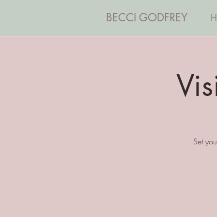
BECCI GODFREY
H
Vi
Set you