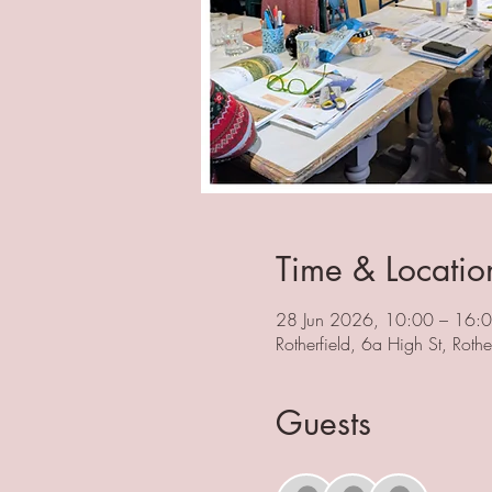
Time & Locatio
28 Jun 2026, 10:00 – 16:
Rotherfield, 6a High St, Rot
Guests