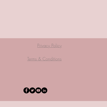
Privacy Policy
Terms & Conditions