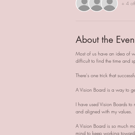
+ 4 ot
About the Even
Most of us have an idea of wh
difficult to find the time and s
There's one trick that success
A Vision Board is a way to get 
I have used Vision Boards to 
and aligned with my values.
A Vision Board is so much mor
mind to keep working towards