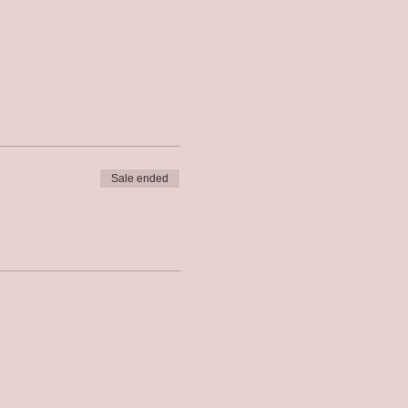
Sale ended