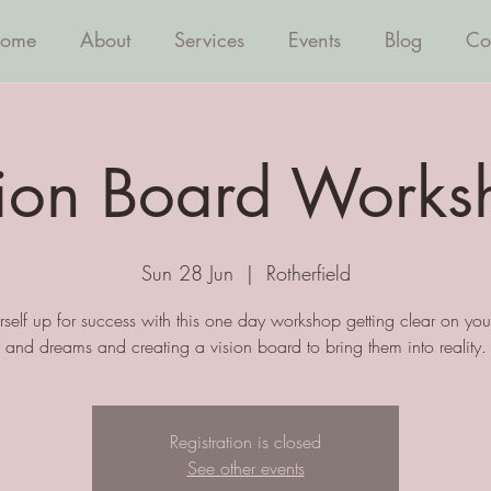
ome
About
Services
Events
Blog
Co
sion Board Works
Sun 28 Jun
  |  
Rotherfield
rself up for success with this one day workshop getting clear on yo
and dreams and creating a vision board to bring them into reality.
Registration is closed
See other events