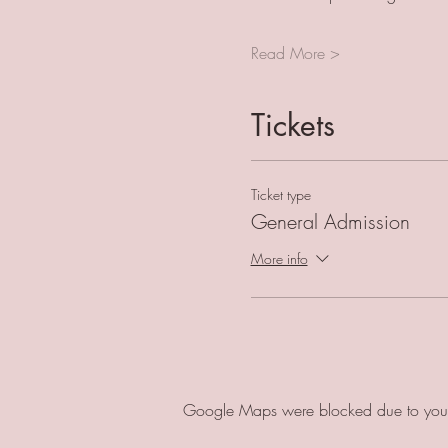
Read More >
Tickets
Ticket type
General Admission
More info
Google Maps were blocked due to your A