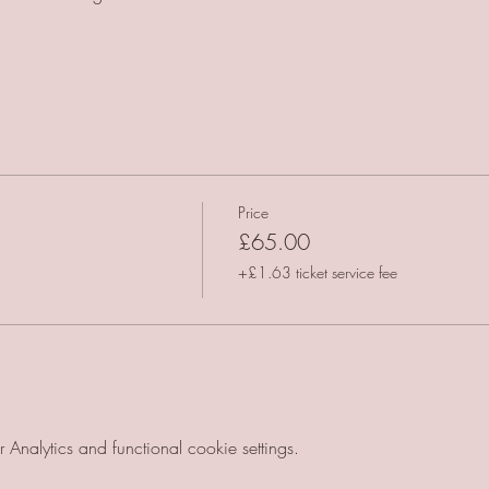
Price
£65.00
+£1.63 ticket service fee
nalytics and functional cookie settings.