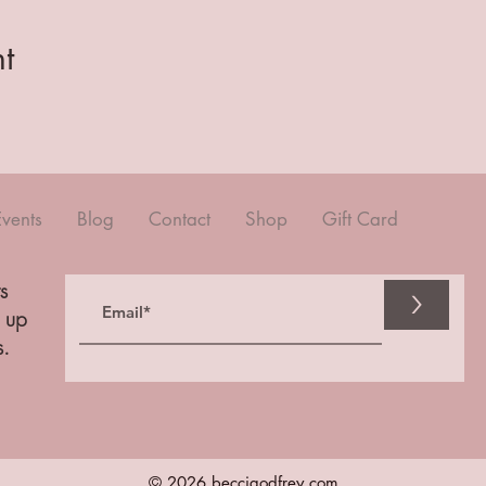
t
Events
Blog
Contact
Shop
Gift Card
s
>
n up
s.
© 2026 beccigodfrey.com