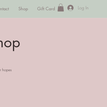
Log In
ntact
Shop
Gift Card
hop
ur hopes