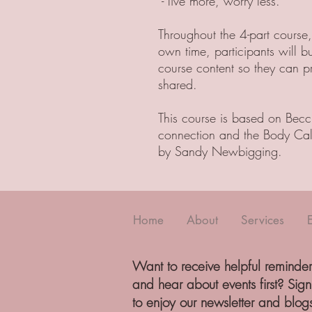
- live more, worry less.
Throughout the 4-part course
own time, participants will b
course content so they can p
shared.
This course is based on Becc
connection and the Body Cal
by Sandy Newbigging.
Home
About
Services
Want to receive helpful reminder
and hear about events first? Sig
to enjoy our newsletter and blog