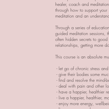
healer, coach and meditation
through how to support your 
meditation and an understan
Through a series of education
guided meditation sessions, t
often hidden secrets to good 
relationships, getting more do
This course is an absolute m
- let go of chronic stress and
- give their bodies some muc
- find and resolve the mind-b
- deal with pain and other lo
- have a happier, healthier re
- live a happier, healthier, mor
- enjoy more energy, wellbe