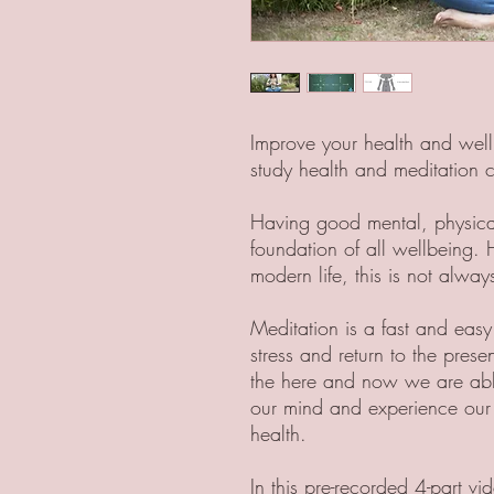
Improve your health and well
study health and meditation 
Having good mental, physical 
foundation of all wellbeing. 
modern life, this is not alwa
Meditation is a fast and easy
stress and return to the pres
the here and now we are able 
our mind and experience our tr
health.
In this pre-recorded 4-part v