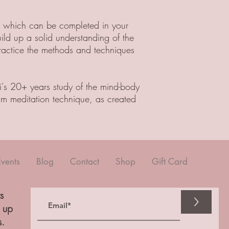
, which can be completed in your
uild up a solid understanding of the
ractice the methods and techniques
i's 20+ years study of the mind-body
m meditation technique, as created
Events
Blog
Contact
Shop
Gift Card
s
>
n up
s.