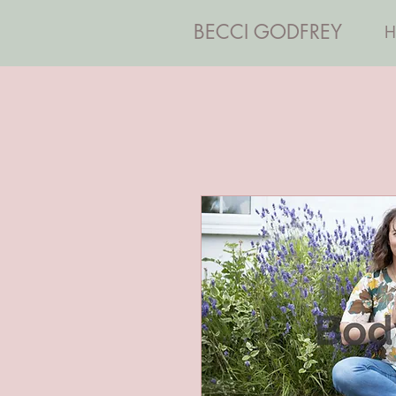
BECCI GODFREY
H