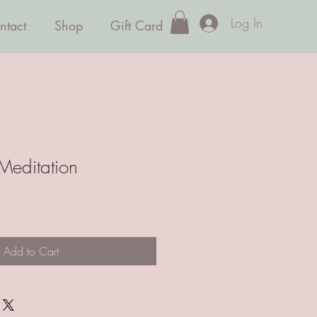
Log In
ntact
Shop
Gift Card
Meditation
ale
rice
Add to Cart