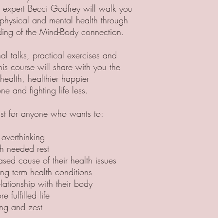
 expert Becci Godfrey will walk you
physical and mental health through
ding of the Mind-Body connection.
al talks, practical exercises and
his course will share with you the
health, healthier happier
ne and fighting life less.
ust for anyone who wants to:
 overthinking
h needed rest
ased cause of their health issues
ng term health conditions
lationship with their body
e fulfilled life
ing and zest