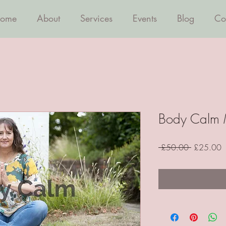
ome
About
Services
Events
Blog
Co
Body Calm 
Regular
S
 £50.00 
£25.00
Price
P