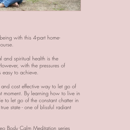
being with this 4-part home-
course.
and spiritual health is the
However, with the pressures of
ys easy to achieve.
 and cost effective way to let go of
ent moment. By learning how to live in
to let go of the constant chatter in
ue state - one of blissful radiant
ideo Body Calm Meditation series