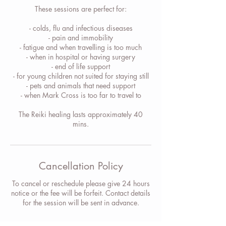
These sessions are perfect for:
- colds, flu and infectious diseases
- pain and immobility
- fatigue and when travelling is too much
- when in hospital or having surgery
- end of life support
- for young children not suited for staying still
- pets and animals that need support
- when Mark Cross is too far to travel to
The Reiki healing lasts approximately 40
mins.
Cancellation Policy
To cancel or reschedule please give 24 hours
notice or the fee will be forfeit. Contact details
for the session will be sent in advance.