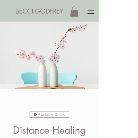
BECCI GODFREY
Available Online
Distance Healing