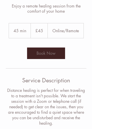
Enjoy a remote healing session from the
comfort of your home
45
British
45 min
4
£45
Online/Remote
pounds
5
m
i
n
Book Now
Service Description
Distance healing is perfect for when traveling
to a treatment isn't possible. We start the
session with a Zoom or telephone call (if
needed) to get clear on the issues, then you
are encouraged to find a quiet space where
you can be undisturbed and receive the
healing.