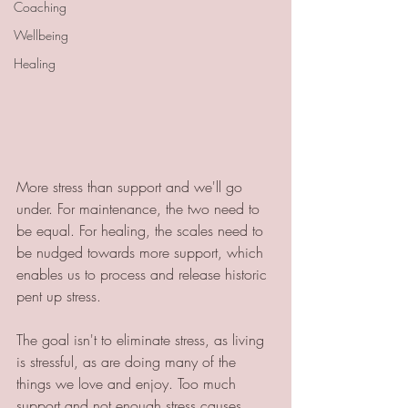
Coaching
Wellbeing
Healing
More stress than support and we'll go 
under. For maintenance, the two need to 
be equal. For healing, the scales need to 
be nudged towards more support, which 
enables us to process and release historic 
pent up stress.
The goal isn't to eliminate stress, as living 
is stressful, as are doing many of the 
things we love and enjoy. Too much 
support and not enough stress causes 