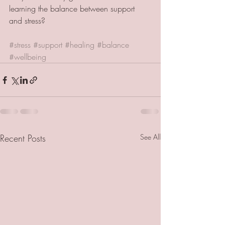
learning the balance between support 
and stress? 
#stress
#support
#healing
#balance
#wellbeing
Recent Posts
See All