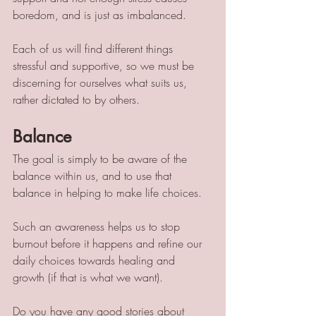
boredom, and is just as imbalanced. 
Each of us will find different things 
stressful and supportive, so we must be 
discerning for ourselves what suits us, 
rather dictated to by others. 
Balance
The goal is simply to be aware of the 
balance within us, and to use that 
balance in helping to make life choices. 
Such an awareness helps us to stop 
burnout before it happens and refine our 
daily choices towards healing and 
growth (if that is what we want). 
Do you have any good stories about 