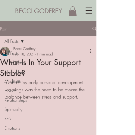
BECCI GODFREY
Post
All Posts
Becci Godfrey
All Posts
Feb 18, 2021
1 min read
What Is In Your Support
Mind Detox
Stable?
Mental health
Meditation
One of my early personal development 
learnings was the need to be aware the 
Horses
balance between stress and support. 
Relationships
Spirituality
Reiki
Emotions