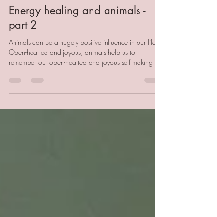
Becci Godfrey
Mar 27
3 min read
Energy healing and animals -
part 2
Animals can be a hugely positive influence in our life.
Open-hearted and joyous, animals help us to
remember our open-hearted and joyous self making the
world a little brighter. However, just like us animals can
experience trauma and stress resulting in stress-
behaviours and health issues. Whilst veterinary
medicine is always a first port of call, there is much as
humans we can do to support our beloved pets that
doesn't cost the earth and will deepen the body
between us all.