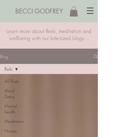
BECCI GODFREY
Learn more about Reiki, meditation and
wellbeing with our bite-sized blogs...
Blog
Reiki
All Posts
Mind
Detox
Mental
health
Meditation
Horses