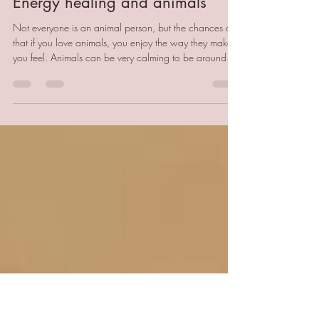
Becci Godfrey
Jan 28
4 min read
Energy healing and animals
Not everyone is an animal person, but the chances are
that if you love animals, you enjoy the way they make
you feel. Animals can be very calming to be around.
I'm sure part of this is because they don't have the same
stressors as humans. The pets in my life have never had
a mortgage, a text message, a parking fine or a water
leak. They don't care about fashion, how much money
they have or their social status. An animal's life is not a
life totally devoid of stress, but for t