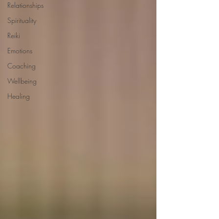
Relationships
Spirituality
Reiki
Emotions
Coaching
Wellbeing
Healing