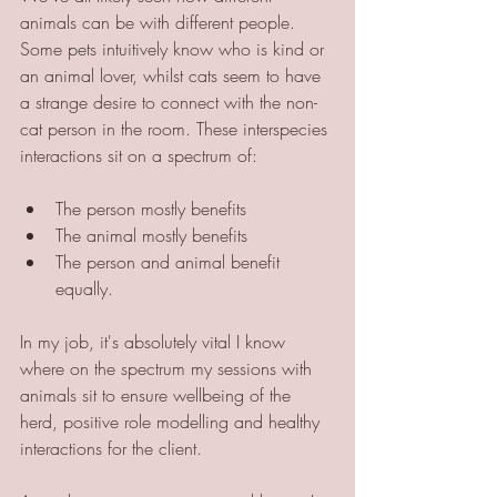
animals can be with different people. 
Some pets intuitively know who is kind or 
an animal lover, whilst cats seem to have 
a strange desire to connect with the non-
cat person in the room. These interspecies 
interactions sit on a spectrum of:
The person mostly benefits
The animal mostly benefits 
The person and animal benefit 
equally.
In my job, it's absolutely vital I know 
where on the spectrum my sessions with 
animals sit to ensure wellbeing of the 
herd, positive role modelling and healthy 
interactions for the client. 