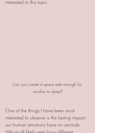
interested in this topic. 
Can you create a space safe enough for 
another to sleep?
One of the things I have been most 
interested to observe is the lasting impact 
our human emotions have on animals. 
We've all likely seen how different 