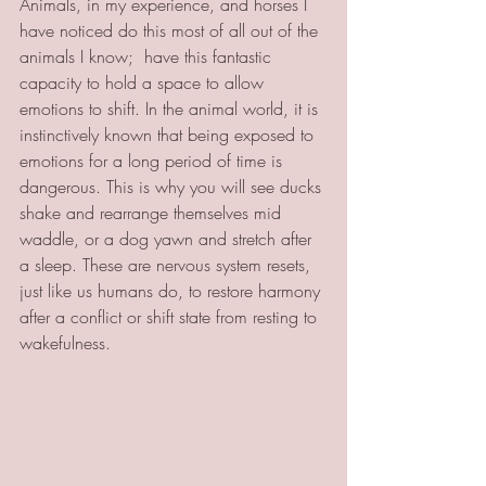
Animals, in my experience, and horses I 
have noticed do this most of all out of the 
animals I know;  have this fantastic 
capacity to hold a space to allow 
emotions to shift. In the animal world, it is 
instinctively known that being exposed to 
emotions for a long period of time is 
dangerous. This is why you will see ducks 
shake and rearrange themselves mid 
waddle, or a dog yawn and stretch after 
a sleep. These are nervous system resets, 
just like us humans do, to restore harmony 
after a conflict or shift state from resting to 
wakefulness. 