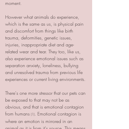
moment. 
However what animals do experience, 
which is the same as us, is physical pain 
and discomfort from things like birth 
trauma, deformities, genetic issues, 
injuries, inappropriate diet and age-
related wear and tear. They too, like us, 
also experience emotional issues such as 
separation anxiety, loneliness, bullying 
and unresolved trauma from previous life 
experiences or current living environments. 
There's one more stressor that our pets can 
be exposed to that may not be as 
obvious, and that is emotional contagion 
from humans
. Emotional contagion is 
 (1)
where an emotion is mirrored in an 
animal as it is from it's source. This means 