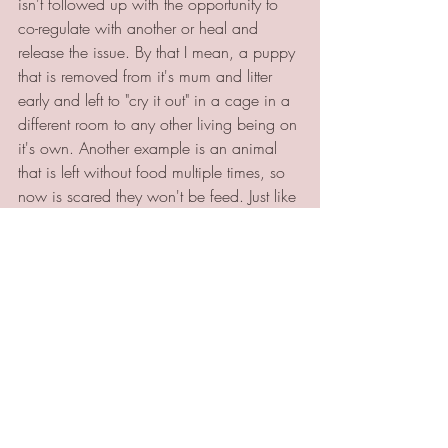
isn't followed up with the opportunity to 
co-regulate with another or heal and 
release the issue. By that I mean, a puppy 
that is removed from it's mum and litter 
early and left to "cry it out" in a cage in a 
different room to any other living being on 
it's own. Another example is an animal 
that is left without food multiple times, so 
now is scared they won't be feed. Just like 
humans, these unresolved issues leave a 
physical and emotional imprint that 
means they will do anything to avoid 
experiencing the same thing again. This 
can then come across as being overly 
aggressive, needy or overly compliant 
behaviour, which is an extra burden for 
both owner and animal.
In part 2 of this blog I will share some 