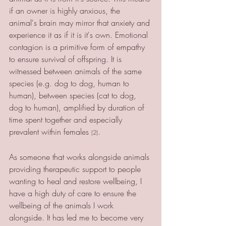
if an owner is highly anxious, the 
animal's brain may mirror that anxiety and 
experience it as if it is it's own. Emotional 
contagion is a primitive form of empathy 
to ensure survival of offspring. It is 
witnessed between animals of the same 
species (e.g. dog to dog, human to 
human), between species (cat to dog, 
dog to human), amplified by duration of 
time spent together and especially 
prevalent within females 
.
(2)
As someone that works alongside animals 
providing therapeutic support to people 
wanting to heal and restore wellbeing, I 
have a high duty of care to ensure the 
wellbeing of the animals I work 
alongside. It has led me to become very 