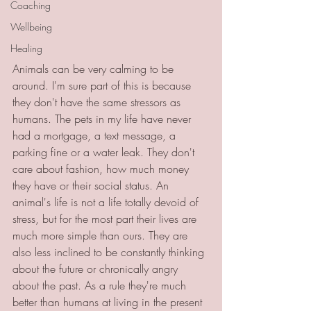
Coaching
Wellbeing
Healing
Animals can be very calming to be 
around. I'm sure part of this is because 
they don't have the same stressors as 
humans. The pets in my life have never 
had a mortgage, a text message, a 
parking fine or a water leak. They don't 
care about fashion, how much money 
they have or their social status. An 
animal's life is not a life totally devoid of 
stress, but for the most part their lives are 
much more simple than ours. They are 
also less inclined to be constantly thinking 
about the future or chronically angry 
about the past. As a rule they're much 
better than humans at living in the present 