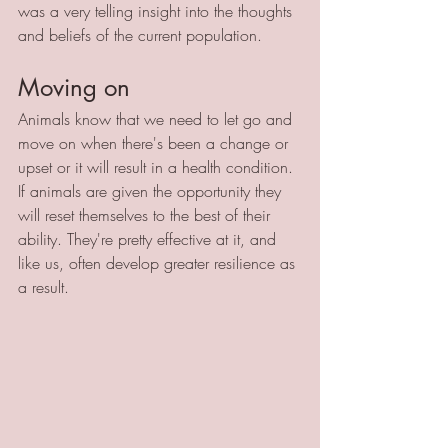
was a very telling insight into the thoughts 
and beliefs of the current population.
Moving on 
Animals know that we need to let go and 
move on when there's been a change or 
upset or it will result in a health condition. 
If animals are given the opportunity they 
will reset themselves to the best of their 
ability. They're pretty effective at it, and 
like us, often develop greater resilience as 
a result.