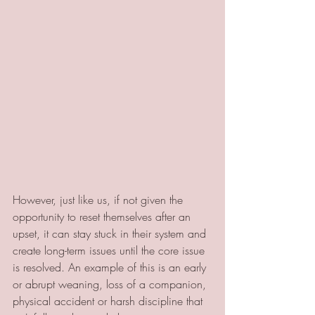
However, just like us, if not given the 
opportunity to reset themselves after an 
upset, it can stay stuck in their system and 
create long-term issues until the core issue 
is resolved. An example of this is an early 
or abrupt weaning, loss of a companion, 
physical accident or harsh discipline that 