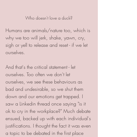
Who doesn't love a duck?
Humans are animals/nature too, which is 
why we too will jerk, shake, yawn, cry, 
sigh or yell to release and reset - if we let 
ourselves.
And that's the critical statement - let 
ourselves. Too often we don't let 
ourselves, we see these behaviours as 
bad and undesirable, so we shut them 
down and our emotions get trapped. I 
saw a Linkedin thread once saying "is it 
ok to cry in the workplace?" Much debate 
ensued, backed up with each individual's 
justifications. I thought the fact it was even 
a topic to be debated in the first place 