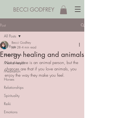
BECCI GODFREY
Post
All Posts
Becci Godfrey
All Posts
Jan 28
4 min read
Energy healing and animals
Mind Detox
Not everyone is an animal person, but the 
Mental health
chances are that if you love animals, you 
Meditation
enjoy the way they make you feel. 
Horses
Relationships
Spirituality
Reiki
Emotions