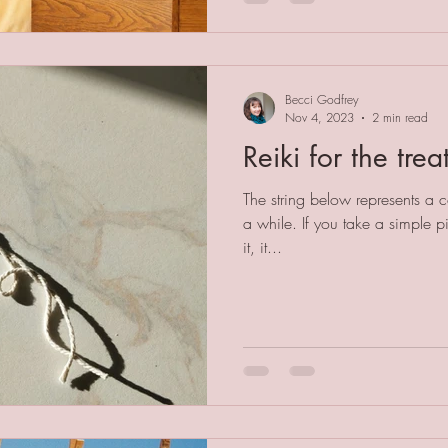
Becci Godfrey
Nov 4, 2023
2 min read
Reiki for the trea
The string below represents a co
a while. If you take a simple pi
it, it...