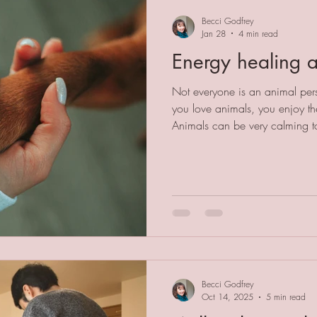
Becci Godfrey
Jan 28
4 min read
Energy healing 
Not everyone is an animal pers
you love animals, you enjoy t
Animals can be very calming to
this is because they don't hav
The pets in my life have never
message, a parking fine or a w
about fashion, how much money
status. An animal's life is not a 
for t
Becci Godfrey
Oct 14, 2025
5 min read