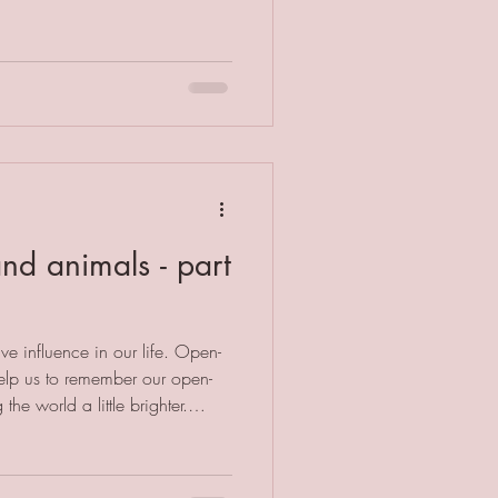
 way. Let me give you an
 they don't like their
red and angry and vows never to
erson B may feel like they
nd animals - part
ve influence in our life. Open-
elp us to remember our open-
he world a little brighter.
 can experience trauma and
ours and health issues. Whilst
first port of call, there is much