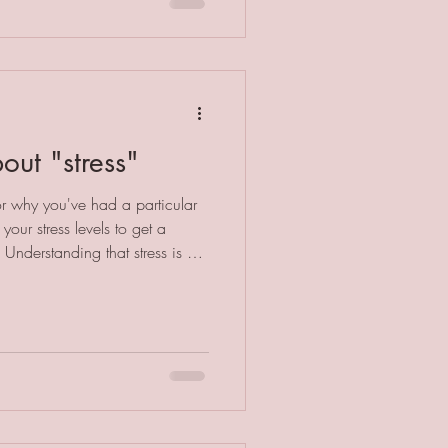
t our beloved pets that doesn't
 the body between us all.
out "stress"
r why you've had a particular
your stress levels to get a
 Understanding that stress is a
ood start to addressing the
itions. However, saying "stress"
identifying what the specific
ody practitioner, I am well
nd resolve the specif