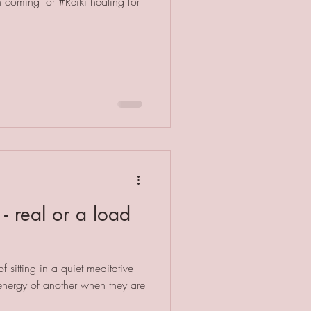
coming for #Reiki healing for
- real or a load
f sitting in a quiet meditative
 energy of another when they are