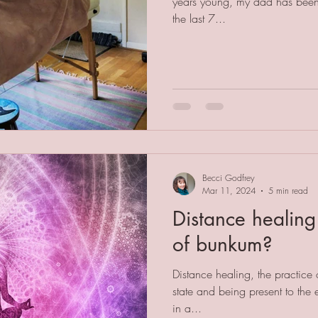
years young, my dad has been 
the last 7...
Becci Godfrey
Mar 11, 2024
5 min read
Distance healing 
of bunkum?
Distance healing, the practice o
state and being present to the
in a...