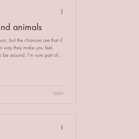
and animals
on, but the chances are that if
he way they make you feel.
 be around. I'm sure part of
e the same stressors as humans.
 had a mortgage, a text
ater leak. They don't care
 they have or their social
life totally devoid of stress, but