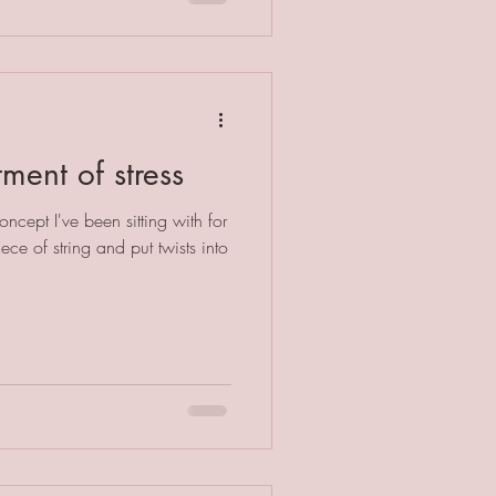
tment of stress
ncept I've been sitting with for
ece of string and put twists into