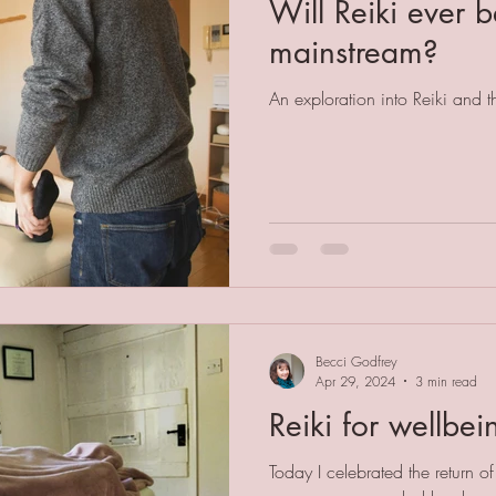
Will Reiki ever
mainstream?
An exploration into Reiki and 
Becci Godfrey
Apr 29, 2024
3 min read
Reiki for wellbei
Today I celebrated the return of