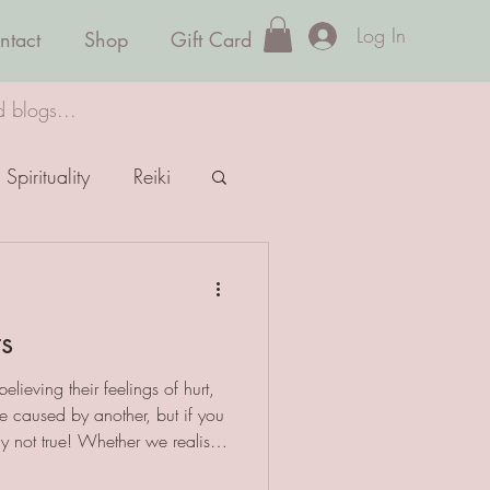
Log In
ntact
Shop
Gift Card
d blogs...
Spirituality
Reiki
ts
elieving their feelings of hurt,
e caused by another, but if you
mply not true! Whether we realise
 we feel - though it may take