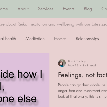
ome
About
Services
Events
Blog
Co
re about Reiki, meditation and wellbeing with our bite-size
al health
Meditation
Horses
Relationships
Wellbeing
Healing
Becci Godfrey
May 18
2 min read
Feelings, not fac
People can go their whole life b
anger, fear and resentment wer
look at it rationally, this is si
it or not, we get to decide how