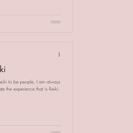
ki
Reiki to be people, I am always
e the experience that is Reiki.