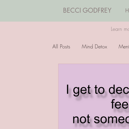
BECCI GODFREY
H
Learn mo
All Posts
Mind Detox
Ment
Emotions
Coaching