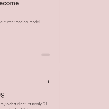
 become
the current medical model
ng
 my oldest client. At nearly 91