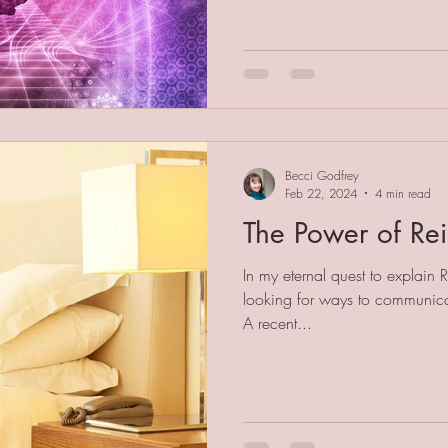
Becci Godfrey
Feb 22, 2024
4 min read
The Power of Rei
In my eternal quest to explain 
looking for ways to communicat
A recent...