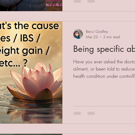
as humans we can do to suppor
cost the earth and will deepen
Becci Godfrey
Mar 23
3 min read
Being specific ab
Have you ever asked the docto
ailment, or been told to reduce 
health condition under control?
major cause of ill health is a g
cause of almost all health cond
in a generic way falls short of 
source of stress is. As a mind-b
versed in helping people find a