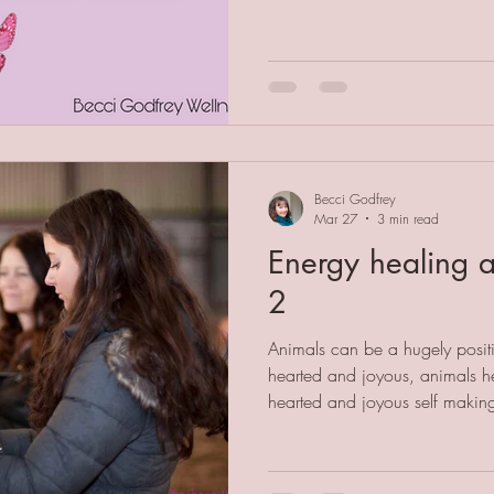
some consciousness to be that
example. Person A tells person B
behaviour. Person B feels sca
engage with person A again. P
Becci Godfrey
Mar 27
3 min read
Energy healing a
2
Animals can be a hugely positi
hearted and joyous, animals h
hearted and joyous self making t
However, just like us animals
stress resulting in stress-behavi
veterinary medicine is always a 