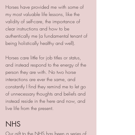
Horses have provided me with some of 
my most valuable life lessons, like the 
validity of self-care, the importance of 
clear instructions and how to be 
authentically me (a fundamental tenant of 
being holistically healthy and well).
Horses care little for job titles or status, 
and instead respond to the energy of the 
person they are with. No two horse 
interactions are ever the same, and 
constantly I find they remind me to let go 
of unnecessary thoughts and beliefs and 
instead reside in the here and now, and 
live life from the present.
NHS
Our gift to the NHS has been a series of 