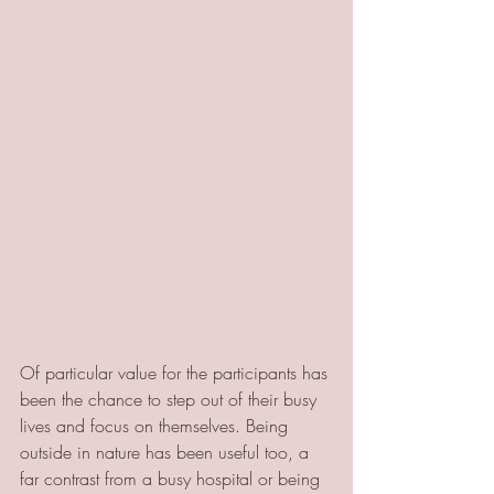
Of particular value for the participants has 
been the chance to step out of their busy 
lives and focus on themselves. Being 
outside in nature has been useful too, a 
far contrast from a busy hospital or being 