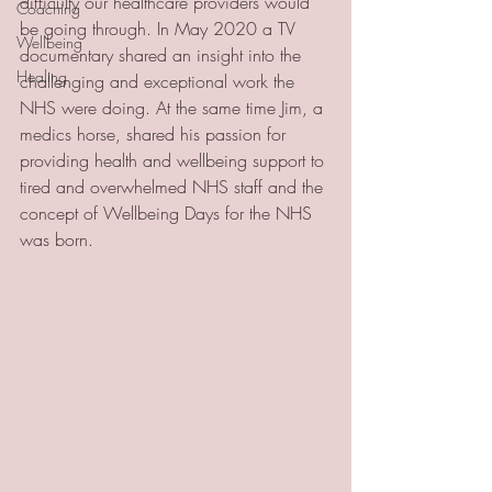
difficulty our healthcare providers would 
Coaching
be going through. In May 2020 a TV 
Wellbeing
documentary shared an insight into the 
Healing
challenging and exceptional work the 
NHS were doing. At the same time Jim, a 
medics horse, shared his passion for 
providing health and wellbeing support to 
tired and overwhelmed NHS staff and the 
concept of Wellbeing Days for the NHS 
was born. 