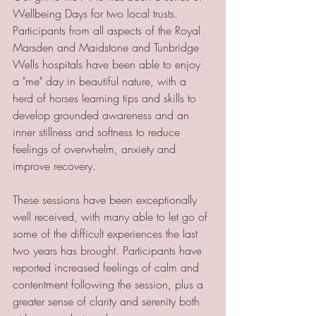
Wellbeing Days for two local trusts. 
Participants from all aspects of the Royal 
Marsden and Maidstone and Tunbridge 
Wells hospitals have been able to enjoy 
a "me" day in beautiful nature, with a 
herd of horses learning tips and skills to 
develop grounded awareness and an 
inner stillness and softness to reduce 
feelings of overwhelm, anxiety and 
improve recovery. 
These sessions have been exceptionally 
well received, with many able to let go of 
some of the difficult experiences the last 
two years has brought. Participants have 
reported increased feelings of calm and 
contentment following the session, plus a 
greater sense of clarity and serenity both 