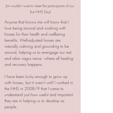
Jim couldn't wait to meet the participants of our 
first NHS Day!
Anyone that knows me will know that I 
love being around and working with 
horses for their health and wellbeing 
benefits. Well-adjusted horses are 
naturally calming and grounding to be 
around, helping us to re-engage our rest 
and relax vagus nerve - where all healing 
and recovery happens. 
I have been lucky enough to grow up 
with horses, but it wasn't until I worked in 
the NHS in 2008/9 that I came to 
understand just how useful and important 
they are in helping us to develop as 
people.