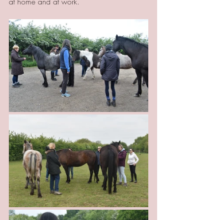
at home and at work.