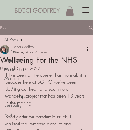
BECCI GODFREY
Post
All Posts
Becci Godfrey
All Posts
May 9, 2022
2 min read
Wellbeing For the NHS
Mind Detox
Updated:
Sep 6, 2022
Mental health
If I've been a little quieter than normal, it is 
Meditation
because here at BG HQ we've been 
Horses
pouring our heart and soul into a 
wonderful project that has been 13 years 
Relationships
in the making!
Spirituality
Reiki
Shortly after the pandemic struck, I 
Emotions
realised the immense pressure and 