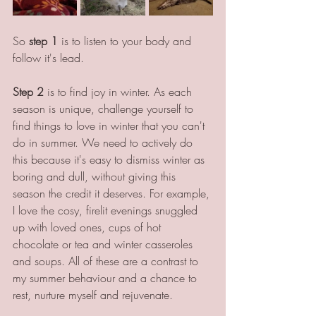
So 
step 1
 is to listen to your body and 
follow it's lead. 
Step 2
 is to find joy in winter. As each 
season is unique, challenge yourself to 
find things to love in winter that you can't 
do in summer. We need to actively do 
this because it's easy to dismiss winter as 
boring and dull, without giving this 
season the credit it deserves. For example, 
I love the cosy, firelit evenings snuggled 
up with loved ones, cups of hot 
chocolate or tea and winter casseroles 
and soups. All of these are a contrast to 
my summer behaviour and a chance to 
rest, nurture myself and rejuvenate. 