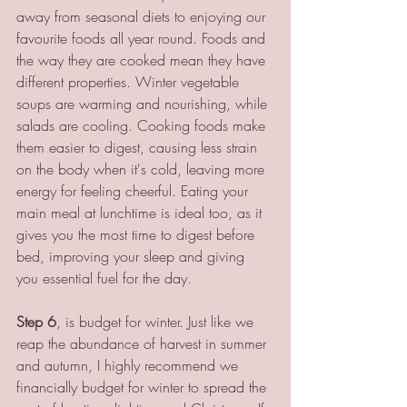
away from seasonal diets to enjoying our 
favourite foods all year round. Foods and 
the way they are cooked mean they have 
different properties. Winter vegetable 
soups are warming and nourishing, while 
salads are cooling. Cooking foods make 
them easier to digest, causing less strain 
on the body when it's cold, leaving more 
energy for feeling cheerful. Eating your 
main meal at lunchtime is ideal too, as it 
gives you the most time to digest before 
bed, improving your sleep and giving 
you essential fuel for the day.
Step 6
, is budget for winter. Just like we 
reap the abundance of harvest in summer 
and autumn, I highly recommend we 
financially budget for winter to spread the 