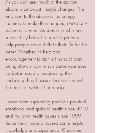
As you can see, much of the advice 
above is zero-cost lifestyle changes. The 
only cost to the above is the energy 
required to make the changes, 
and that is 
where I come in
. As someone who has 
successfully been through this process I 
help people make shifts in their life for the 
better. Whether it's help and 
encouragement to start a financial plan, 
being shown how to sun bathe your eyes 
for better mood or addressing the 
underlying health issues that worsen with 
the stress of winter - I can help. 
I have been supporting people's physical, 
emotional and spiritual health since 2010 
and my own health issues since 1999. 
Since then I have amassed some helpful 
knowledge and experience! Check out 