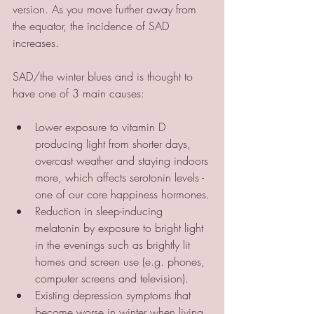
version. As you move further away from 
the equator, the incidence of SAD 
increases.
SAD/the winter blues and is thought to 
have one of 3 main causes:
Lower exposure to vitamin D 
producing light from shorter days, 
overcast weather and staying indoors 
more, which affects serotonin levels - 
one of our core happiness hormones.
Reduction in sleep-inducing 
melatonin by exposure to bright light 
in the evenings such as brightly lit 
homes and screen use (e.g. phones, 
computer screens and television).
Existing depression symptoms that 
become worse in winter when living 