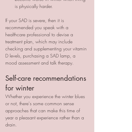
is physically harder.
If your SAD is severe, then it is 
recommended you speak with a 
healthcare professional to devise a 
treatment plan, which may include 
checking and supplementing your vitamin 
D levels, purchasing a SAD lamp, a 
mood assessment and talk therapy. 
Self-care recommendations 
for winter
Whether you experience the winter blues 
or not, there's some common sense 
approaches that can make this time of 
year a pleasant experience rather than a 
drain. 