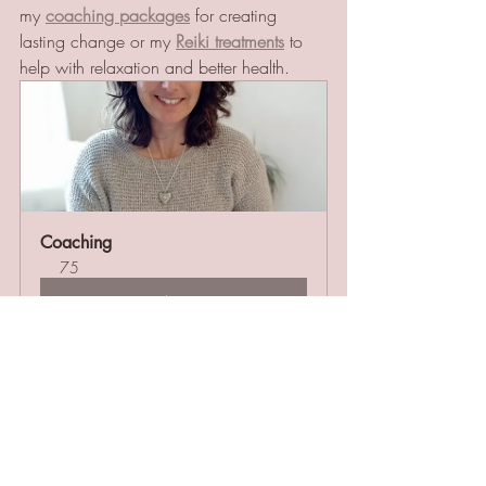
my 
coaching packages
 for creating 
lasting change or my 
Reiki treatments
 to 
help with relaxation and better health. 
Coaching
75
Book Now