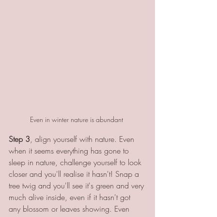
Even in winter nature is abundant 
Step 3
, align yourself with nature. Even 
when it seems everything has gone to 
sleep in nature, challenge yourself to look 
closer and you'll realise it hasn't! Snap a 
tree twig and you'll see it's green and very 
much alive inside, even if it hasn't got 
any blossom or leaves showing. Even 