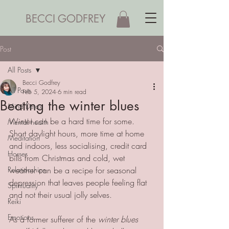
BECCI GODFREY
Post
All Posts
Becci Godfrey
All Posts
Feb 5, 2024
6 min read
Beating the winter blues
Mind Detox
Winter can be a hard time for some. 
Mental health
Short daylight hours, more time at home 
Meditation
and indoors, less socialising, credit card 
Horses
bills from Christmas and cold, wet 
Relationships
weather can be a recipe for seasonal 
depression that leaves people feeling flat 
Spirituality
and not their usual jolly selves.
Reiki
Emotions
As a former sufferer of the 
winter blues 