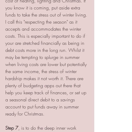
cost of heating, lighting and Christmas. If 
you know it is coming, put aside extra 
funds to take the stress out of winter living. 
I call this "respecting the season" as it 
accepts and accommodates the winter 
costs. This is especially important to do if 
your are stretched financially as being in 
debt costs more in the long run. Whilst it 
may be tempting to splurge in summer 
when living costs are lower but potentially 
the same income, the stress of winter 
hardship makes it not worth it. There are 
plenty of budgeting apps out there that 
help you keep track of finances, or set up 
a seasonal direct debit to a savings 
account to put funds away in summer 
ready for Christmas.
Step 7
, is to do the deep inner work 