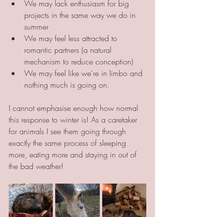
We may lack enthusiasm for big 
projects in the same way we do in 
summer
We may feel less attracted to 
romantic partners (a natural 
mechanism to reduce conception)
We may feel like we're in limbo and 
nothing much is going on.
I cannot emphasise enough how normal 
this response to winter is! As a caretaker 
for animals I see them going through 
exactly the same process of sleeping 
more, eating more and staying in out of 
the bad weather!