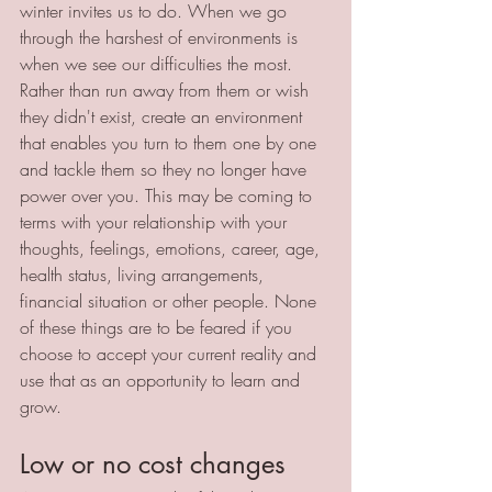
winter invites us to do. When we go 
through the harshest of environments is 
when we see our difficulties the most. 
Rather than run away from them or wish 
they didn't exist, create an environment 
that enables you turn to them one by one 
and tackle them so they no longer have 
power over you. This may be coming to 
terms with your relationship with your 
thoughts, feelings, emotions, career, age, 
health status, living arrangements, 
financial situation or other people. None 
of these things are to be feared if you 
choose to accept your current reality and 
use that as an opportunity to learn and 
grow. 
Low or no cost changes