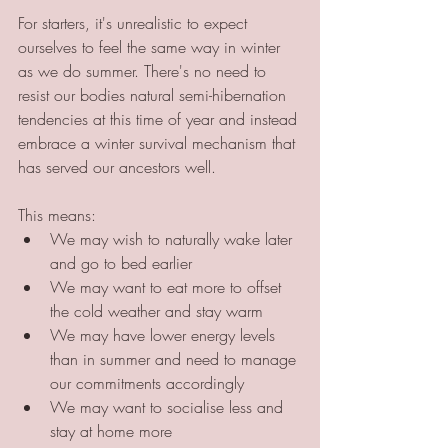
For starters, it's unrealistic to expect 
ourselves to feel the same way in winter 
as we do summer. There's no need to 
resist our bodies natural semi-hibernation 
tendencies at this time of year and instead 
embrace a winter survival mechanism that 
has served our ancestors well. 
This means: 
We may wish to naturally wake later 
and go to bed earlier
We may want to eat more to offset 
the cold weather and stay warm 
We may have lower energy levels 
than in summer and need to manage 
our commitments accordingly
We may want to socialise less and 
stay at home more