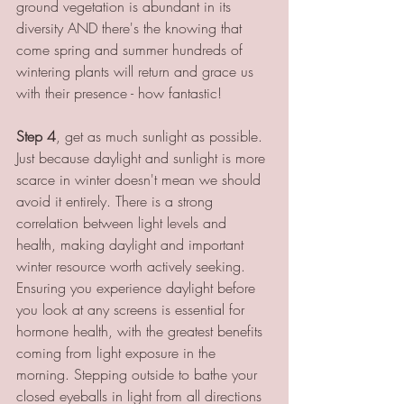
ground vegetation is abundant in its 
diversity AND there's the knowing that 
come spring and summer hundreds of 
wintering plants will return and grace us 
with their presence - how fantastic! 
Step 4
, get as much sunlight as possible. 
Just because daylight and sunlight is more 
scarce in winter doesn't mean we should 
avoid it entirely. There is a strong 
correlation between light levels and 
health, making daylight and important 
winter resource worth actively seeking. 
Ensuring you experience daylight before 
you look at any screens is essential for 
hormone health, with the greatest benefits 
coming from light exposure in the 
morning. Stepping outside to bathe your 
closed eyeballs in light from all directions 