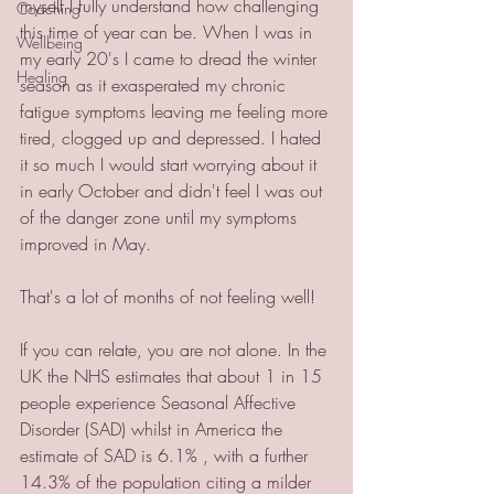
myself I fully understand how challenging 
Coaching
this time of year can be. When I was in 
Wellbeing
my early 20's I came to dread the winter 
Healing
season as it exasperated my chronic 
fatigue symptoms leaving me feeling more 
tired, clogged up and depressed. I hated 
it so much I would start worrying about it 
in early October and didn't feel I was out 
of the danger zone until my symptoms 
improved in May. 
That's a lot of months of not feeling well!
If you can relate, you are not alone. In the 
UK the NHS estimates that about 1 in 15 
people experience Seasonal Affective 
Disorder (SAD) whilst in America the 
estimate of SAD is 6.1% , with a further 
14.3% of the population citing a milder 