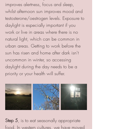
improves alertness, focus and sleep, 
whilst afternoon sun improves mood and 
testosterone/oestrogen levels. Exposure to 
daylight is especially important if you 
work or live in areas where there is no 
natural light, which can be common in 
urban areas. Getting to work before the 
sun has risen and home after dark isn't 
uncommon in winter, so accessing 
daylight during the day needs to be a 
priority or your health will suffer.
Step 5
, is to eat seasonally appropriate 
food. In western cultures, we have moved 