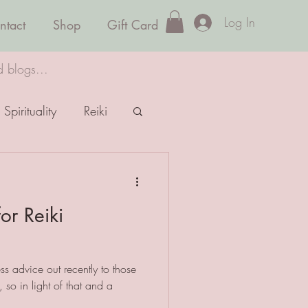
Log In
ntact
Shop
Gift Card
d blogs...
Spirituality
Reiki
or Reiki
ss advice out recently to those
y, so in light of that and a