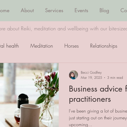
ome
About
Services
Events
Blog
Co
re about Reiki, meditation and wellbeing with our bite-size
al health
Meditation
Horses
Relationships
Wellbeing
Healing
Becci Godfrey
Mar 19, 2025
3 min read
Business advice f
practitioners
I've been giving a lot of busine
just starting out on their journe
upcoming...