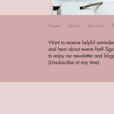
Home
About
Services
Want to receive helpful reminder
and hear about events first? Sig
to enjoy our newsletter and blog
(Unsubscribe at any time).