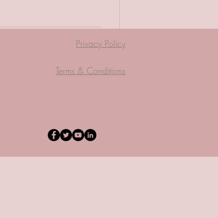
Privacy Policy
Terms & Conditions