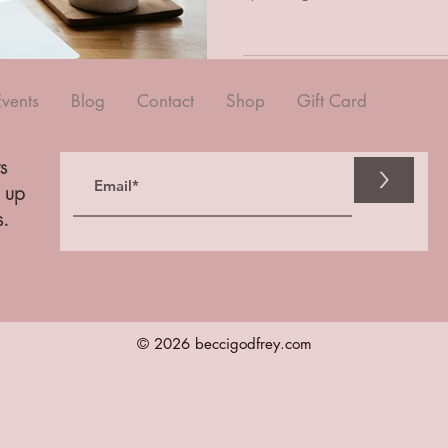
Events
Blog
Contact
Shop
Gift Card
s
>
n up
s.
© 2026 beccigodfrey.com