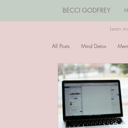
BECCI GODFREY
H
Learn mo
All Posts
Mind Detox
Ment
Emotions
Coaching