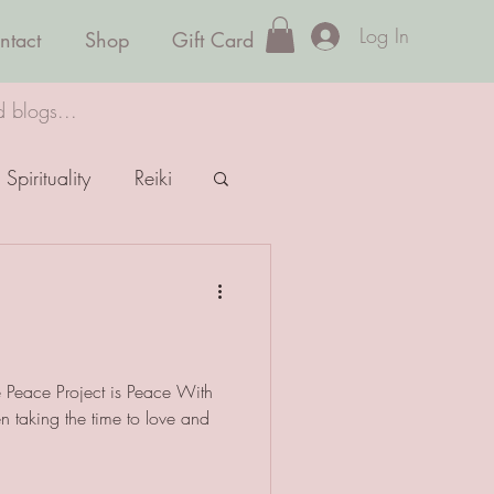
Log In
ntact
Shop
Gift Card
d blogs...
Spirituality
Reiki
e Peace Project is Peace With
taking the time to love and