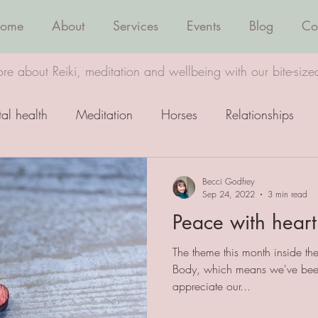
ome
About
Services
Events
Blog
Co
re about Reiki, meditation and wellbeing with our bite-size
al health
Meditation
Horses
Relationships
Wellbeing
Healing
Becci Godfrey
Sep 24, 2022
3 min read
Peace with heart
The theme this month inside th
Body, which means we've been 
appreciate our...