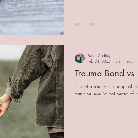
Becci Godfrey
Feb 24, 2022
3 min read
Trauma Bond vs 
I learnt about the concept of t