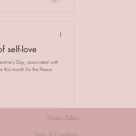
f self-love
lentine's Day, associated with
e this month for the Peace
Privacy Policy
Terms & Conditions