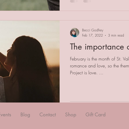
Becci Godfrey
Feb 17, 2022
3 min read
The importance o
February is the month of St. Va
romance and love, so the them
Project is love. ...
Events
Blog
Contact
Shop
Gift Card