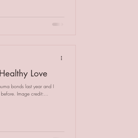
Healthy Love
rauma bonds last year and I
can't believe I'd not heard of it before. Image credit:...