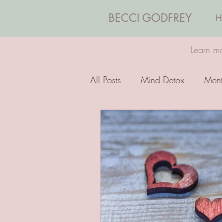
BECCI GODFREY
H
Learn mo
All Posts
Mind Detox
Ment
Emotions
Coaching