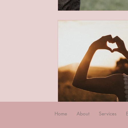
Home
About
Services