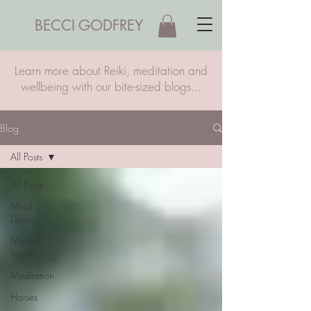
BECCI GODFREY
Learn more about Reiki, meditation and
wellbeing with our bite-sized blogs...
Blog
All Posts
All Posts
Mind
Detox
Mental
health
Meditation
Horses