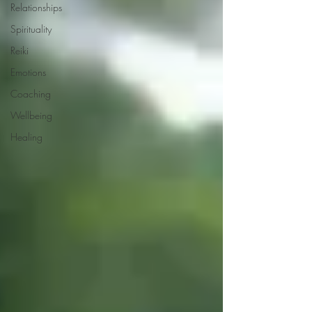
Relationships
Spirituality
Reiki
Emotions
Coaching
Wellbeing
Healing