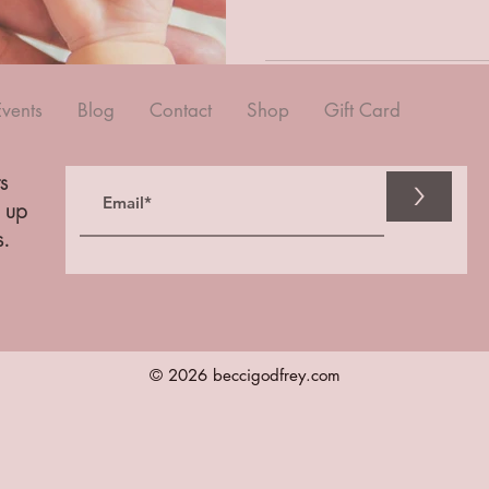
Events
Blog
Contact
Shop
Gift Card
s
>
n up
s.
© 2026 beccigodfrey.com