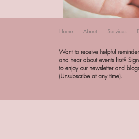
Home
About
Services
Want to receive helpful reminder
and hear about events first? Sig
to enjoy our newsletter and blog
(Unsubscribe at any time).