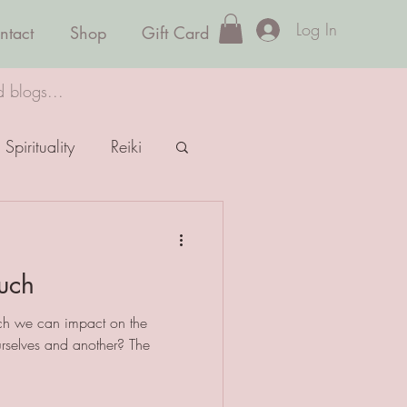
Log In
ntact
Shop
Gift Card
d blogs...
Spirituality
Reiki
uch
ch we can impact on the
urselves and another? The