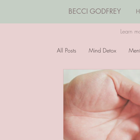
BECCI GODFREY
H
Learn mo
All Posts
Mind Detox
Ment
Emotions
Coaching