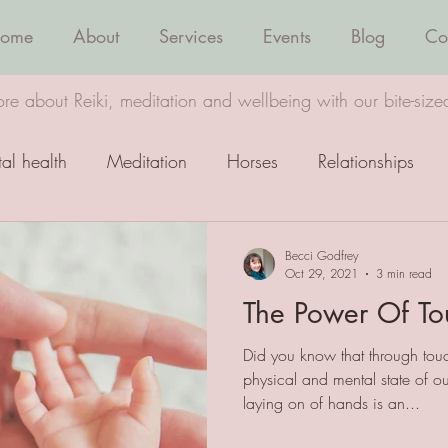
ome
About
Services
Events
Blog
Co
re about Reiki, meditation and wellbeing with our bite-size
al health
Meditation
Horses
Relationships
Wellbeing
Healing
Becci Godfrey
Oct 29, 2021
3 min read
The Power Of To
Did you know that through tou
physical and mental state of o
laying on of hands is an...