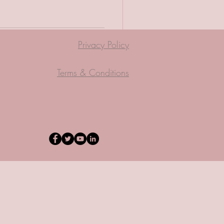
Privacy Policy
Terms & Conditions