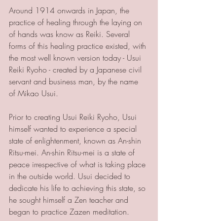
Around 1914 onwards in Japan, the 
practice of healing through the laying on 
of hands was know as Reiki. Several 
forms of this healing practice existed, with 
the most well known version today - Usui 
Reiki Ryoho - created by a Japanese civil 
servant and business man, by the name 
of Mikao Usui. 
Prior to creating Usui Reiki Ryoho, Usui 
himself wanted to experience a special 
state of enlightenment, known as An-shin 
Ritsu-mei. An-shin Ritsu-mei is a state of 
peace irrespective of what is taking place 
in the outside world. Usui decided to 
dedicate his life to achieving this state, so 
he sought himself a Zen teacher and 
began to practice Zazen meditation. 