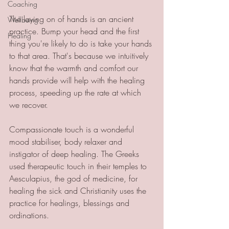
Coaching
The laying on of hands is an ancient 
Wellbeing
practice. Bump your head and the first 
Healing
thing you're likely to do is take your hands 
to that area. That's because we intuitively 
know that the warmth and comfort our 
hands provide will help with the healing 
process, speeding up the rate at which 
we recover.
Compassionate touch is a wonderful 
mood stabiliser, body relaxer and 
instigator of deep healing. The Greeks 
used therapeutic touch in their temples to 
Aesculapius, the god of medicine, for 
healing the sick and Christianity uses the 
practice for healings, blessings and 
ordinations.