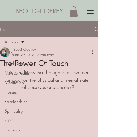
BECCI GODFREY
Post
All Posts
Becci Godfrey
All Posts
Oct 29, 2021
3 min read
The Power Of Touch
Mind Detox
Did you know that through touch we can 
Mental health
impact on the physical and mental state 
Meditation
of ourselves and another? 
Horses
Relationships
Spirituality
Reiki
Emotions