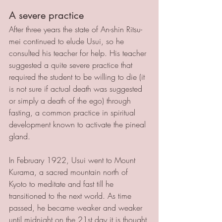
A severe practice
After three years the state of An-shin Ritsu-
mei continued to elude Usui, so he 
consulted his teacher for help. His teacher 
suggested a quite severe practice that 
required the student to be willing to die (it 
is not sure if actual death was suggested 
or simply a death of the ego) through 
fasting, a common practice in spiritual 
development known to activate the pineal 
gland. 
In February 1922, Usui went to Mount 
Kurama, a sacred mountain north of 
Kyoto to meditate and fast till he 
transitioned to the next world. As time 
passed, he became weaker and weaker 
until midnight on the 21st day it is thought 