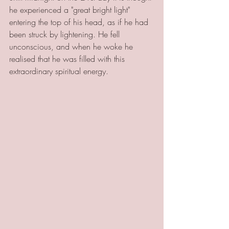
he experienced a "great bright light" 
entering the top of his head, as if he had 
been struck by lightening. He fell 
unconscious, and when he woke he 
realised that he was filled with this 
extraordinary spiritual energy. 