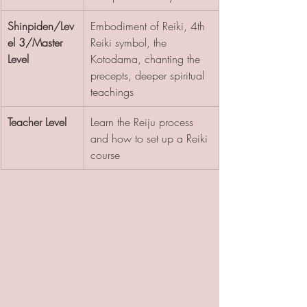
Shinpiden/Lev
Embodiment of Reiki, 4th 
el 3/Master 
Reiki symbol, the 
Level
Kotodama, chanting the 
precepts, deeper spiritual 
teachings
Teacher Level
Learn the Reiju process 
and how to set up a Reiki 
course