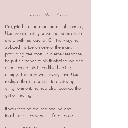
Tree roots on Mount Kurama
Delighted he had reached enlightenment, 
Usui went running down the mountain to 
share with his teacher. On the way, he 
stubbed his toe on one of the many 
protruding tree roots. In a reflex response 
he put his hands to his throbbing toe and 
experienced this incredible healing 
energy. The pain went away, and Usui 
realised that in addition to achieving 
enlightenment, he had also received the 
gift of healing. 
It was then he realised healing and 
teaching others was his life purpose. 