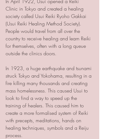
In April 1922, Usui opened a Reiki 
Clinic in Tokyo and created a healing 
society called Usui Reiki Ryoho Gakkai 
(Usui Reiki Healing Method Society). 
People would travel from all over the 
country to receive healing and learn Reiki 
for themselves, often with a long queue 
outside the clinics doors.
In 1923, a huge earthquake and tsunami 
struck Tokyo and Yokohama, resulting in a 
fire killing many thousands and creating 
mass homelessness. This caused Usui to 
look to find a way to speed up the 
training of healers. This caused him to 
create a more formalised system of Reiki 
with precepts, meditations, hands on 
healing techniques, symbols and a Reiju 
process.