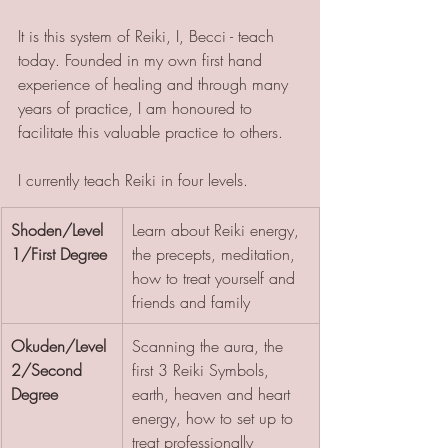
It is this system of Reiki, I, Becci - teach 
today. Founded in my own first hand 
experience of healing and through many 
years of practice, I am honoured to 
facilitate this valuable practice to others. 
I currently teach Reiki in four levels.
Shoden/Level 
Learn about Reiki energy, 
1/First Degree
the precepts, meditation, 
how to treat yourself and 
friends and family
Okuden/Level 
Scanning the aura, the 
2/Second 
first 3 Reiki Symbols, 
Degree
earth, heaven and heart 
energy, how to set up to 
treat professionally