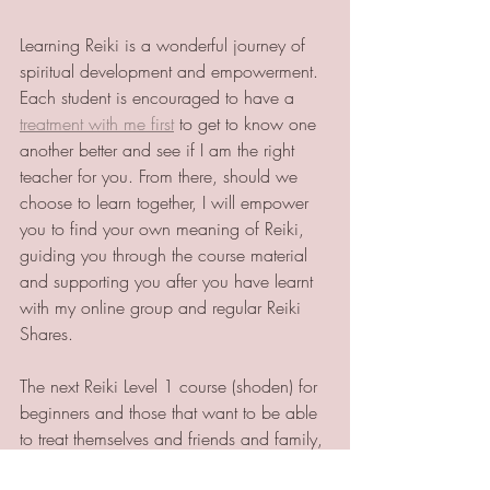
Learning Reiki is a wonderful journey of 
spiritual development and empowerment. 
Each student is encouraged to have a 
treatment with me first
 to get to know one 
another better and see if I am the right 
teacher for you. From there, should we 
choose to learn together, I will empower 
you to find your own meaning of Reiki, 
guiding you through the course material 
and supporting you after you have learnt 
with my online group and regular Reiki 
Shares. 
The next Reiki Level 1 course (shoden) for 
beginners and those that want to be able 
to treat themselves and friends and family, 
is happening on 
Sat 6th November and 