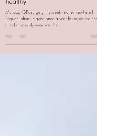
Relaxation to repair and stay
healthy
My local GPs surgery this week - not somewhere I
frequent often - maybe once a year for proactive health
checks, possibly even less. It's...