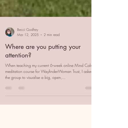
Becci Godfrey
Mar 12, 2025
2 min read
Where are you putting your
attention?
When teaching my current 6-week online Mind Calm
meditation course for WayfinderWoman Trust, I asked
the group to visualise a big, open,...