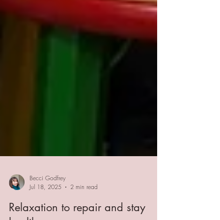
Becci Godfrey
Jul 18, 2025
2 min read