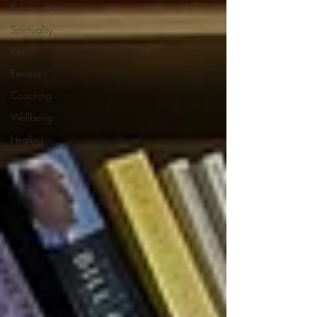
Relationships
Spirituality
Reiki
Emotions
Coaching
Wellbeing
Healing