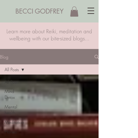
BECCI GODFREY
Learn more about Reiki, meditation and
wellbeing with our bite-sized blogs...
Blog
All Posts
All Posts
Mind
Detox
Mental
health
Meditation
Horses