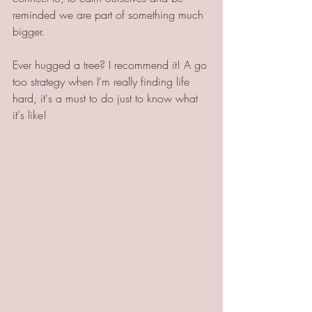
reminded we are part of something much 
bigger. 
Ever hugged a tree? I recommend it! A go 
too strategy when I'm really finding life 
hard, it's a must to do just to know what 
it's like!