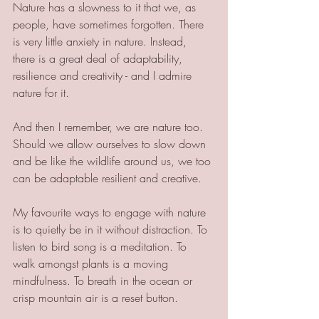
Nature has a slowness to it that we, as 
people, have sometimes forgotten. There 
is very little anxiety in nature. Instead, 
there is a great deal of adaptability, 
resilience and creativity - and I admire 
nature for it.
And then I remember, we are nature too. 
Should we allow ourselves to slow down 
and be like the wildlife around us, we too 
can be adaptable resilient and creative.
My favourite ways to engage with nature 
is to quietly be in it without distraction. To 
listen to bird song is a meditation. To 
walk amongst plants is a moving 
mindfulness. To breath in the ocean or 
crisp mountain air is a reset button. 